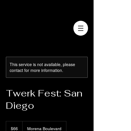
This service is not available, please
contact for more information.
Twerk Fest: San
Diego
66
US
$66
Morena Boulevard
dollars