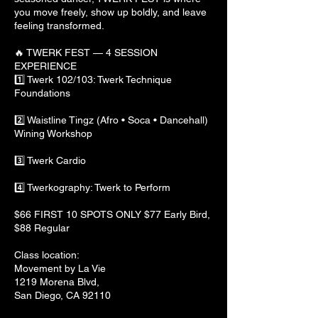
you move freely, show up boldly, and leave
feeling transformed.
🔥 TWERK FEST — 4 SESSION
EXPERIENCE
1️⃣ Twerk 102/103: Twerk Technique
Foundations
2️⃣ Waistline Tingz (Afro • Soca • Dancehall)
Wining Workshop
3️⃣ Twerk Cardio
4️⃣ Twerkography: Twerk to Perform
$66 FIRST 10 SPOTS ONLY $77 Early Bird,
$88 Regular
Class location:
Movement by La Vie
1219 Morena Blvd,
San Diego, CA 92110