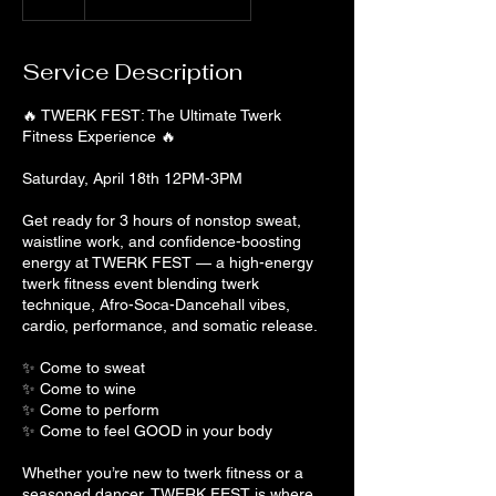
Service Description
🔥 TWERK FEST: The Ultimate Twerk
Fitness Experience 🔥
Saturday, April 18th 12PM-3PM
Get ready for 3 hours of nonstop sweat,
waistline work, and confidence-boosting
energy at TWERK FEST — a high-energy
twerk fitness event blending twerk
technique, Afro-Soca-Dancehall vibes,
cardio, performance, and somatic release.
✨ Come to sweat
✨ Come to wine
✨ Come to perform
✨ Come to feel GOOD in your body
Whether you’re new to twerk fitness or a
seasoned dancer, TWERK FEST is where