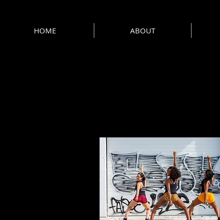
HOME
ABOUT