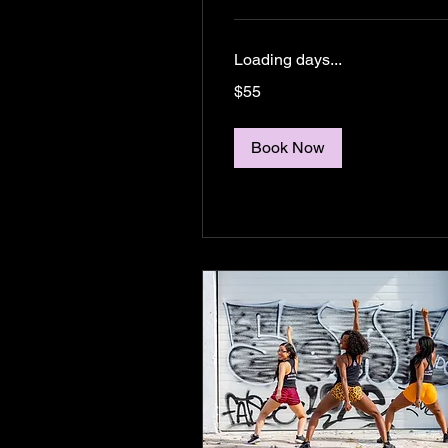
Loading days...
55
$55
US
dollars
Book Now