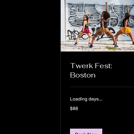
Twerk Fest:
Boston
Loading days...
88
$88
US
dollars