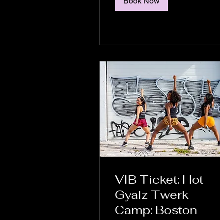
Book Now
VIB Ticket: Hot
Gyalz Twerk
Camp: Boston