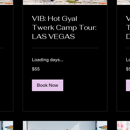
VIB: Hot Gyal
V
Twerk Camp Tour:
LAS VEGAS
Loading days...
L
55
55
$55
$
US
US
dollars
dol
Book Now