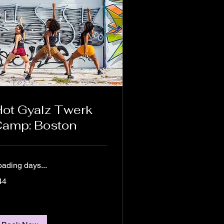
ot Gyalz Twerk
amp: Boston
oading days...
44
lars