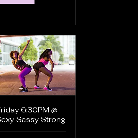
riday 6:30PM @
exy Sassy Strong