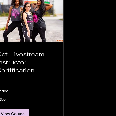
ct. Livestream
nstructor
ertification
nded
0
250
lars
View Course