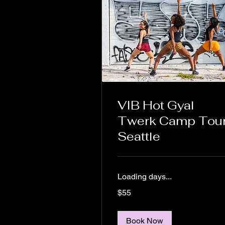
VIB Hot Gyal
Twerk Camp Tour
Seattle
Loading days...
55
$55
US
dollars
Book Now