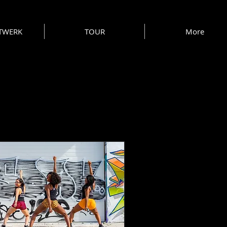
 TWERK
TOUR
More