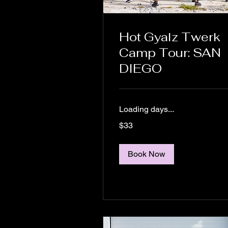
Hot Gyalz Twerk
Camp Tour: SAN
DIEGO
Loading days...
33
$33
US
dollars
Book Now