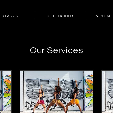
CLASSES
GET CERTIFIED
VIRTUAL
Our Services