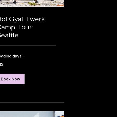
ot Gyal Twerk
amp Tour:
eattle
oading days...
33
lars
Book Now