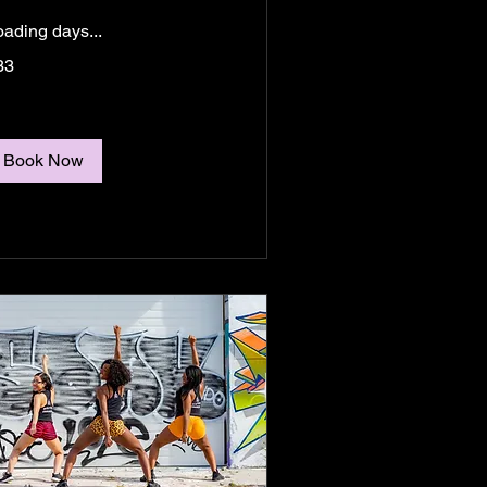
oading days...
33
lars
Book Now