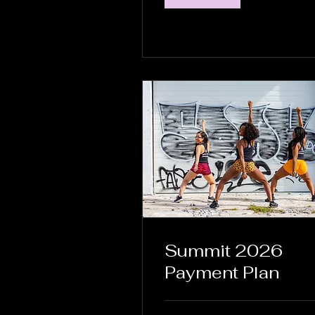
Summit 2026
Payment Plan