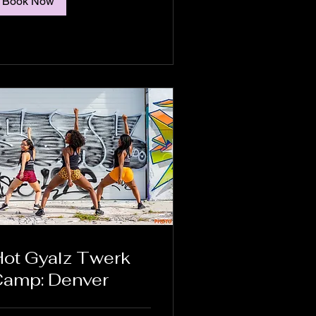
Book Now
ot Gyalz Twerk
amp: Denver