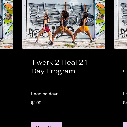
Twerk 2 Heal 21
H
Day Program
C
Loading days...
L
199
44
$199
$
US
US
dollars
dol