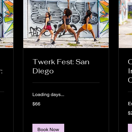
Twerk Fest: San
O
:
Diego
I
C
Loading days...
66
E
$66
US
dollars
25
$
US
dol
Book Now