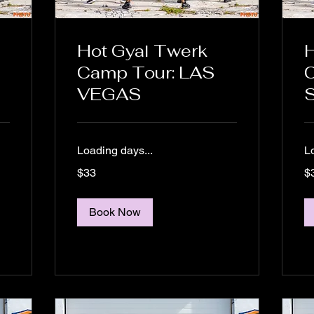
Hot Gyal Twerk
H
Camp Tour: LAS
C
VEGAS
S
Loading days...
L
33
33
$33
$
US
US
dollars
dol
Book Now