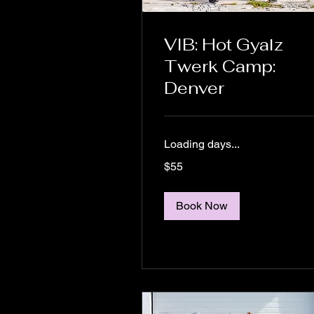
VIB: Hot Gyalz
Twerk Camp:
Denver
Loading days...
55
$55
US
dollars
Book Now