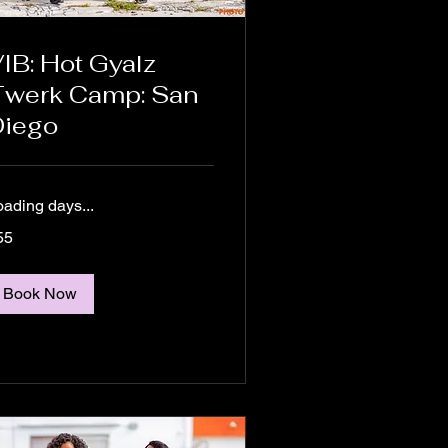
IB: Hot Gyalz
Twerk Camp: San
Diego
oading days...
55
lars
Book Now