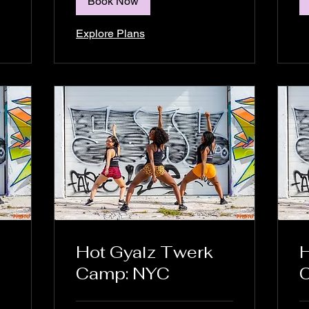
Book Now
Explore Plans
Hot Gyalz Twerk
H
Camp: NYC
C