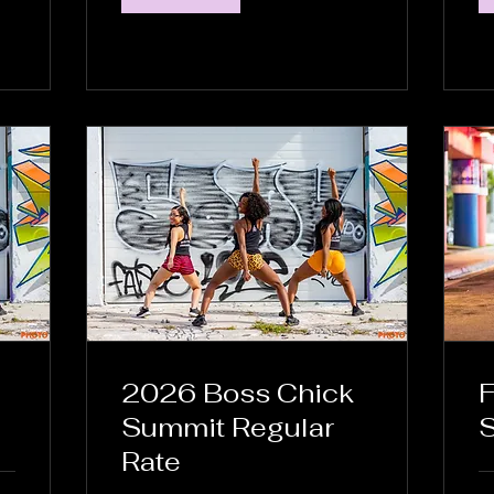
2026 Boss Chick
F
Summit Regular
S
Rate