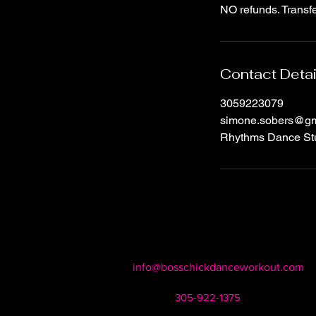
NO refunds. Transfe
Contact Detai
3059223079
simone.sobers@gm
Rhythms Dance Stu
info@bosschickdanceworkout.com
305-922-1375