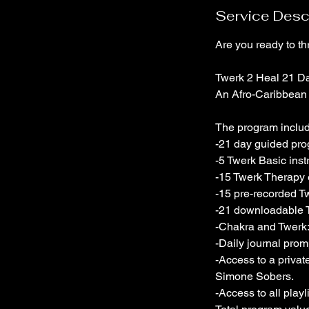
Service Desc
Are you ready to thr
Twerk 2 Heal 21 D
An Afro-Caribbean 
The program inclu
-21 day guided pro
-5 Twerk Basic inst
-15 Twerk Therapy e
-15 pre-recorded T
-21 downloadable T
-Chakra and Twerk
-Daily journal prom
-Access to a priva
Simone Sobers.
-Access to all play