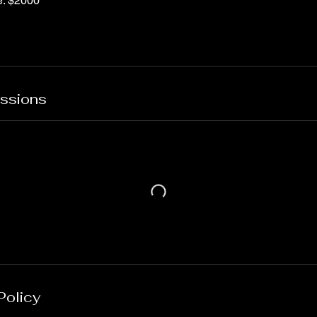
e: $2000
ssions
Policy