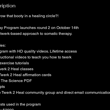
ription
ow that booty in a healing circle?!
ay Program launches round 2 on October 14th
twerk-based approach to somatic therapy.
des:
gram with HD quality videos. Lifetime access
ructional videos to teach you how to twerk
xercise tutorials
werk 2 Heal classes
werk 2 Heal affirmation cards
: The Science PDF
pts
te Twerk 2 Heal community group and direct email communicatio
lists used in the program