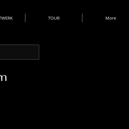
 TWERK
TOUR
More
am