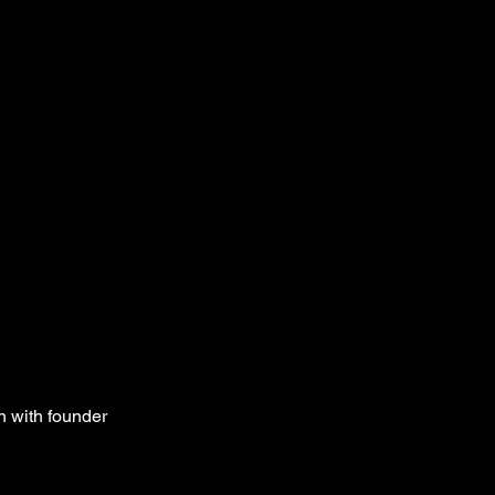
n with founder