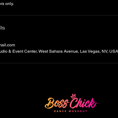
rs only.
ls
ail.com
dio & Event Center, West Sahara Avenue, Las Vegas, NV, US