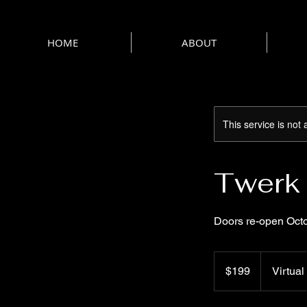
HOME
ABOUT
This service is not 
Twerk 
Doors re-open Oct
199
US
$199
Virtual
dollars