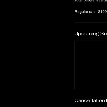
Total program valu
Upcoming Se
Cancellation 