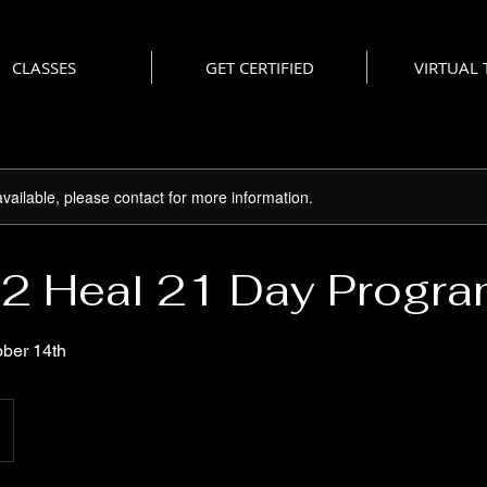
CLASSES
GET CERTIFIED
VIRTUAL
available, please contact for more information.
2 Heal 21 Day Progr
ober 14th