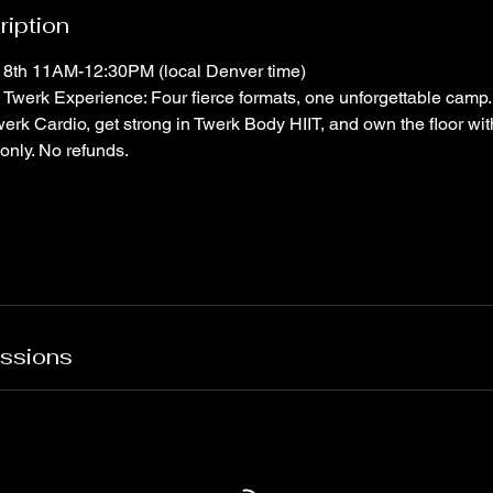
ription
18th 11AM-12:30PM (local Denver time)
Twerk Experience: Four fierce formats, one unforgettable camp.
Twerk Cardio, get strong in Twerk Body HIIT, and own the floor wi
only. No refunds.
ssions