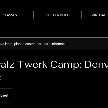
CLASSES
GET CERTIFIED
VIRTUAL
available, please contact for more information.
alz Twerk Camp: Den
)
treet