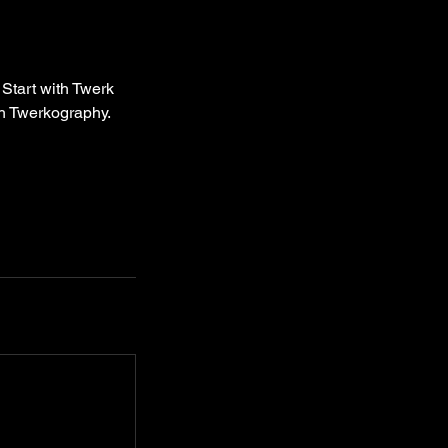
 Start with Twerk
th Twerkography.