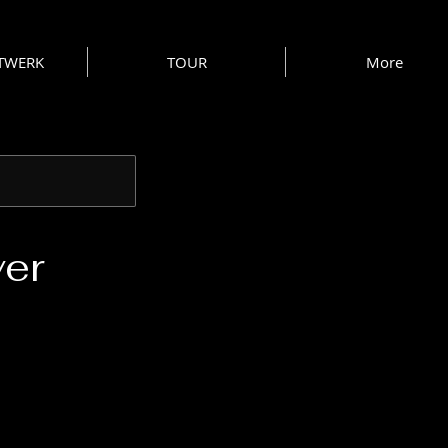
 TWERK
TOUR
More
ver