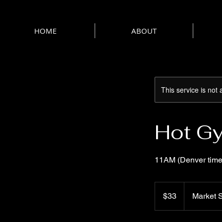
HOME
ABOUT
This service is not 
Hot Gy
11AM (Denver time
33
US
$33
Market S
dollars