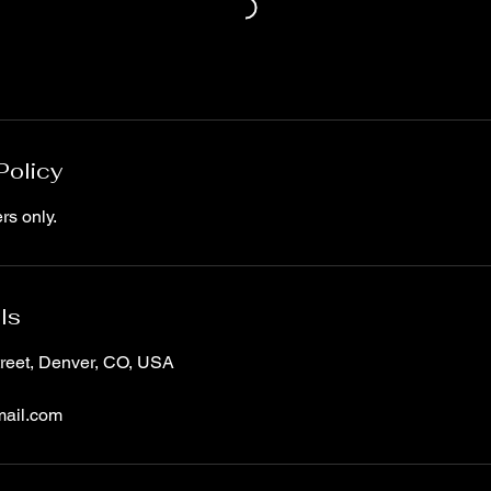
Policy
rs only.
ls
treet, Denver, CO, USA
ail.com