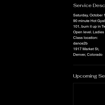
Service Desc
Saturday, October 
90 minute Hot Gyal 
101, burn it up in 
Open level. Ladies 
Class location:
dance2b
1917 Market St,
Denver, Colorado
Upcoming Se