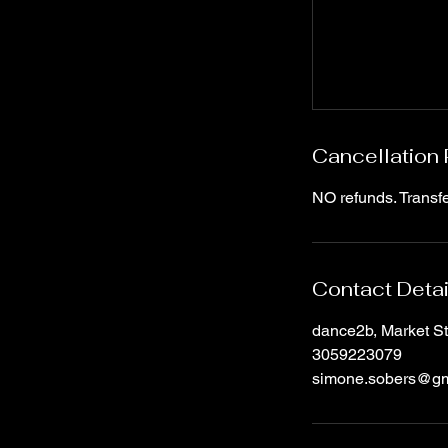
Cancellation 
NO refunds. Transfe
Contact Detai
dance2b, Market S
3059223079
simone.sobers@gm