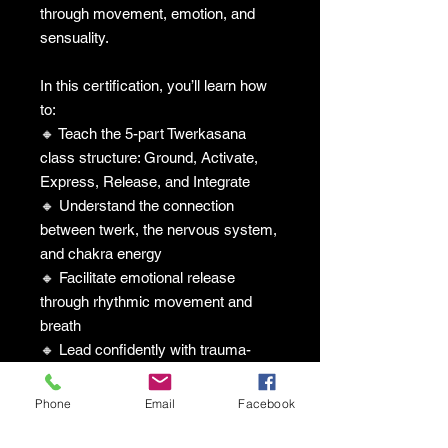
through movement, emotion, and
sensuality.
In this certification, you’ll learn how
to:
🔸 Teach the 5-part Twerkasana
class structure: Ground, Activate,
Express, Release, and Integrate
🔸 Understand the connection
between twerk, the nervous system,
and chakra energy
🔸 Facilitate emotional release
through rhythmic movement and
breath
🔸 Lead confidently with trauma-
informed, body-celebrating practices
🔸 Expand your healing offerings
Phone
Email
Facebook
with a culturally rooted somatic
approach