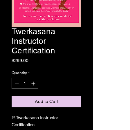
Twerkasana
Instructor
Certification
Price
$299.00
Quantity
*
Add to Cart
🍑Twerkasana Instructor
Certification