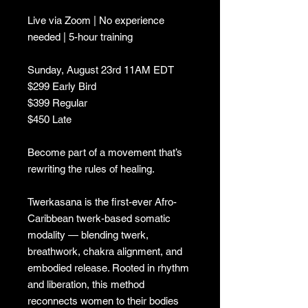
Live via Zoom | No experience
needed | 5-hour training
Sunday, August 23rd 11AM EDT
$299 Early Bird
$399 Regular
$450 Late
Become part of a movement that’s
rewriting the rules of healing.
Twerkasana is the first-ever Afro-
Caribbean twerk-based somatic
modality — blending twerk,
breathwork, chakra alignment, and
embodied release. Rooted in rhythm
and liberation, this method
reconnects women to their bodies